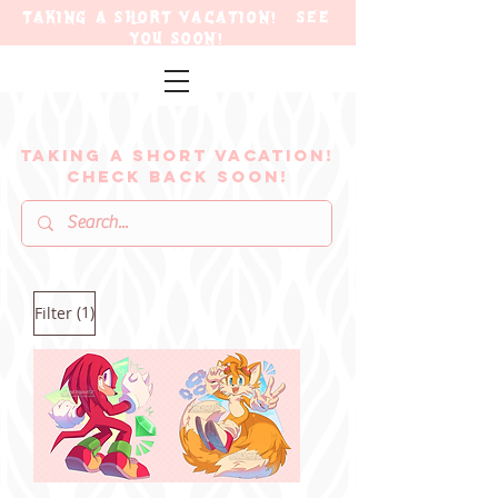
TAKING A SHORT VACATION! SEE
YOU SOON!
TAKING A SHORT VACATION!
CHECK BACK SOON!
(1)
Filter