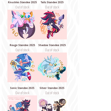
Knuckles Standee 2025
Tails Standee 2025
Out of stock
Out of stock
Rouge Standee 2025
Shadow Standee 2025
Out of stock
Out of stock
Sonic Standee 2025
Silver Standee 2025
Out of stock
Out of stock