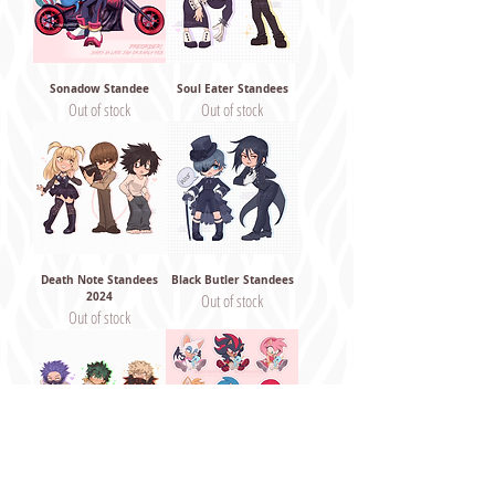
Sonadow Standee
Soul Eater Standees
Out of stock
Out of stock
Death Note Standees
Black Butler Standees
2024
Out of stock
Out of stock
My Hero Standees 2024
Sonic Standees