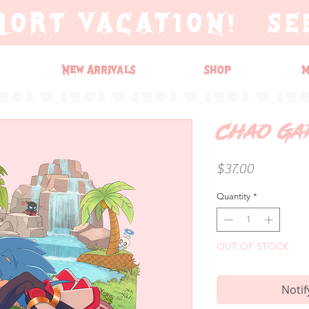
HORT VACATION! SE
New Arrivals
Shop
M
Chao Ga
Price
$37.00
Quantity
*
OUT OF STOCK
Notif