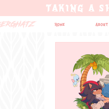
TAKING A S
BERGHATZ
Home
About