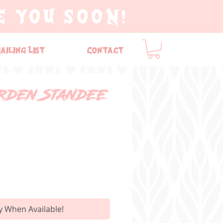
E YOU SOON!
ailing List
Contact
rden Standee
y When Available!