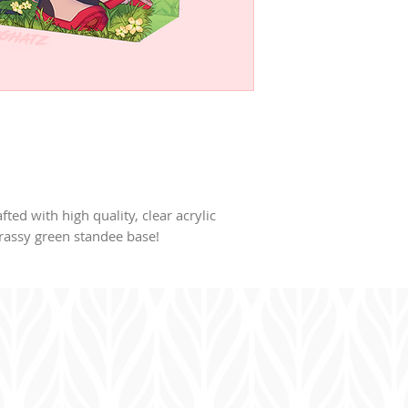
afted with high quality, clear acrylic
rassy green standee base!