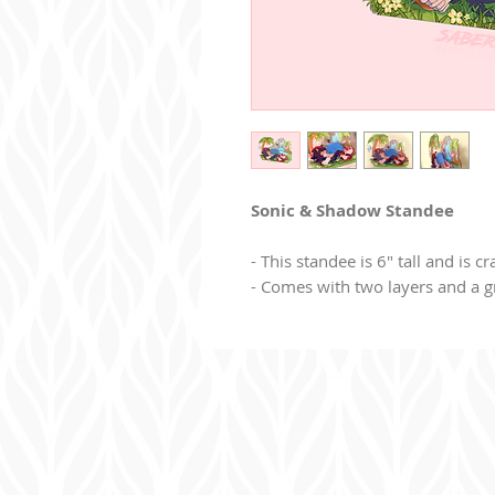
Sonic & Shadow Standee
- This standee is 6" tall and is cr
- Comes with two layers and a g