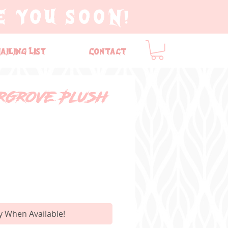
E YOU SOON!
ailing List
Contact
argrove Plush
y When Available!