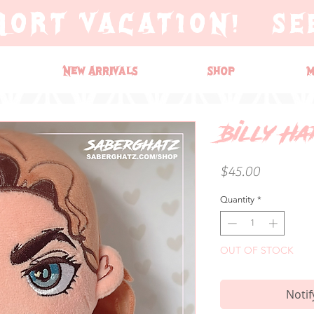
HORT VACATION! SE
New Arrivals
Shop
M
Billy H
Price
$45.00
Quantity
*
OUT OF STOCK
Notif