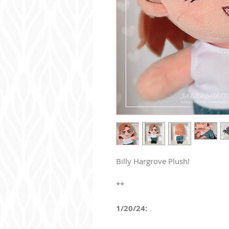
Billy Hargrove Plush!
**
1/20/24: