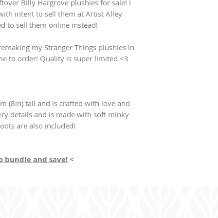
ver Billy Hargrove plushies for sale! I
ith intent to sell them at Artist Alley
ed to sell them online instead!
e remaking my Stranger Things plushies in
me to order! Quality is super limited <3
m (8in) tall and is crafted with love and
ery details and is made with soft minky
boots are also included!
to bundle and save!
<