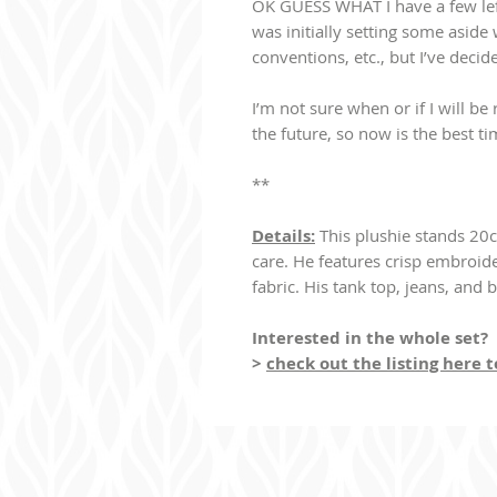
OK GUESS WHAT I have a few lefto
was initially setting some aside w
conventions, etc., but I’ve decid
I’m not sure when or if I will b
the future, so now is the best ti
**
Details:
This plushie stands 20c
care. He features crisp embroid
fabric. His tank top, jeans, and 
Interested in the whole set?
>
check out the listing here 