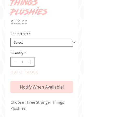
Things
Plushies
Price
$110.00
Characters:
*
Quantity
*
OUT OF STOCK
Notify When Available!
Choose Three Stranger Things
Plushies!