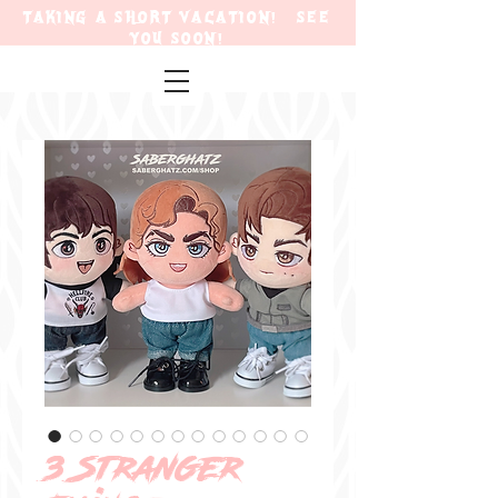
TAKING A SHORT VACATION! SEE
YOU SOON!
3 Stranger