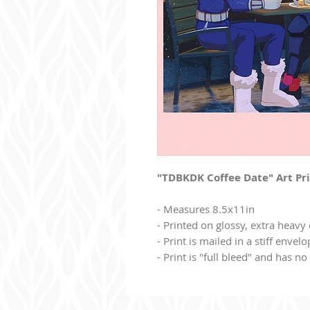
"TDBKDK Coffee Date" Art Pr
- Measures 8.5x11in
- Printed on glossy, extra heavy
- Print is mailed in a stiff envel
- Print is "full bleed" and has n