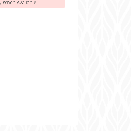
y When Available!