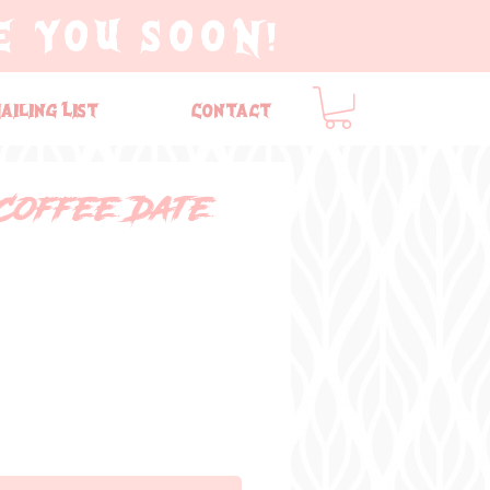
E YOU SOON!
ailing List
Contact
Coffee Date