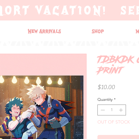
HORT VACATION! SE
New Arrivals
Shop
M
TDBKDK 
Print
Price
$10.00
Quantity
*
OUT OF STOCK