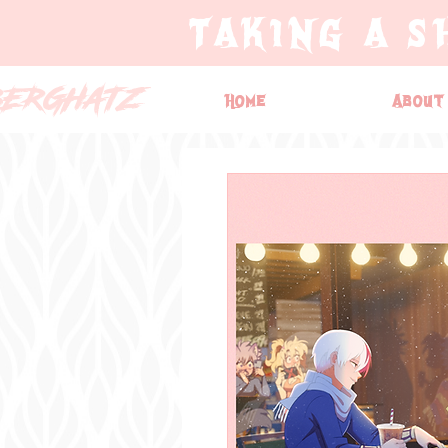
TAKING A S
BERGHATZ
Home
About