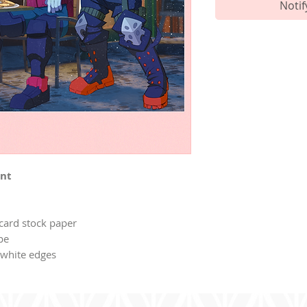
Notif
int
 card stock paper
ope
o white edges