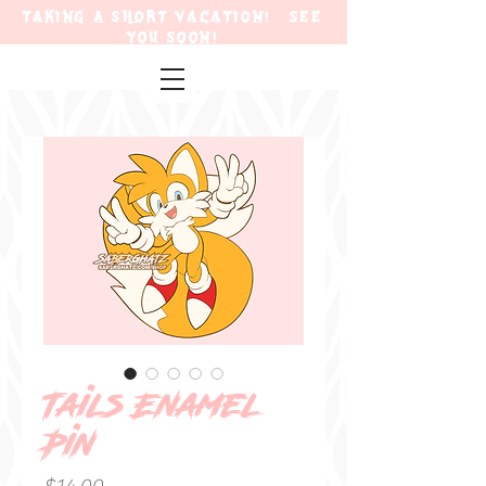
TAKING A SHORT VACATION! SEE
YOU SOON!
Tails Enamel
Pin
Price