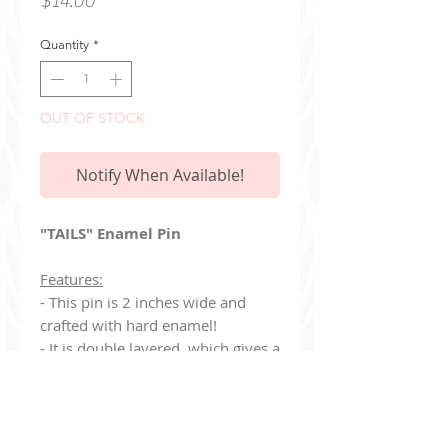
$14.00
Quantity
*
OUT OF STOCK
Notify When Available!
"TAILS" Enamel Pin
Features:
- This pin is 2 inches wide and
crafted with hard enamel!
- It is double layered, which gives a
very nice 3D effect.
- Created with gold enamel and
includes two pink heart-shaped
clasps on the back.