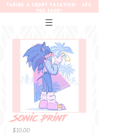
TAKING A SHORT VACATION! SEE
YOU SOON!
Sonic Print
Price
$10.00