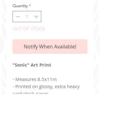
Quantity
*
OUT OF STOCK
Notify When Available!
"Sonic" Art Print
- Measures 8.5x11in
- Printed on glossy, extra heavy
card stock paper
- Print is mailed in a stiff envelope
- Print is "full bleed" and has no
white edges
Additionally, you can join my read-only
Discord Ser
ver
!
discord.gg/9Jj8de8un6