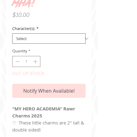
MHA!
Price
$10.00
Character(s):
*
Quantity
*
OUT OF STOCK
Notify When Available!
"MY HERO ACADEMIA" Rawr
Charms 2025
♡ These little charms are 2" tall &
double sided!