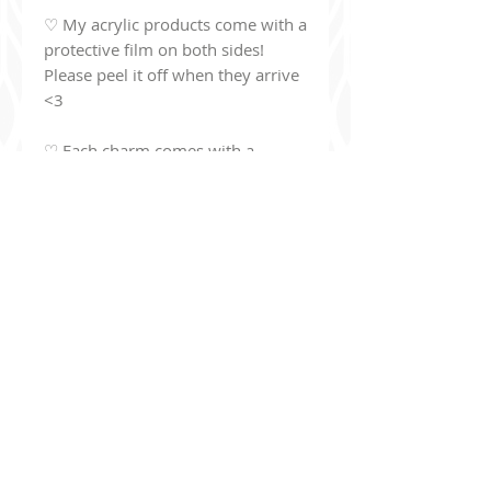
♡ My acrylic products come with a
protective film on both sides!
Please peel it off when they arrive
<3
♡ Each charm comes with a
colored beaded chain clasp:
Bakugou:
orange clasp
Deku:
green clasp
Todoroki:
red clasp
Shinsou:
purple clasp
Kirishima:
red clasp
Dabi:
purple clasp
Hawks:
red clasp
Additionally, you can join my read-only
Discord Ser
ver
!
discord.gg/9Jj8de8un6
The server's purpose is basically to be a bulletin board to keep
you up to date with what I've been drawing, upcoming projects,