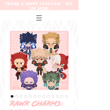
TAKING A SHORT VACATION! SEE
YOU SOON!
Rawr Charms: