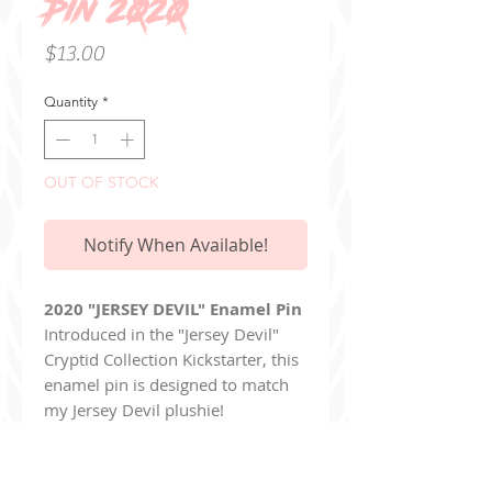
Pin 2020
Price
$13.00
Quantity
*
OUT OF STOCK
Notify When Available!
2020 "JERSEY DEVIL" Enamel Pin
Introduced in the "Jersey Devil"
Cryptid Collection Kickstarter, this
enamel pin is designed to match
my Jersey Devil plushie!
The pin is 1.5 inches tall and
crafted with hard enamel.