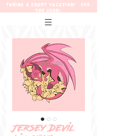
TAKING A SHORT VACATION! SEE
YOU SOON!
Jersey Devil