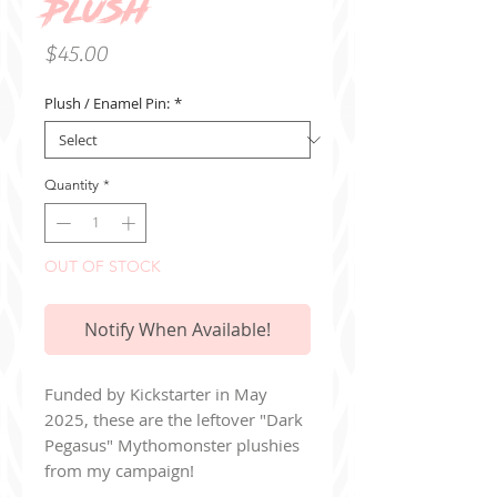
Plush
Price
$45.00
Plush / Enamel Pin:
*
Quantity
*
OUT OF STOCK
Notify When Available!
Funded by Kickstarter in May
2025, these are the leftover "Dark
Pegasus" Mythomonster plushies
from my campaign!