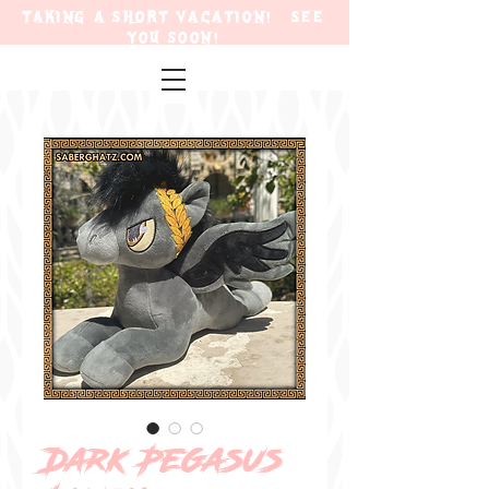
TAKING A SHORT VACATION! SEE
YOU SOON!
Dark Pegasus