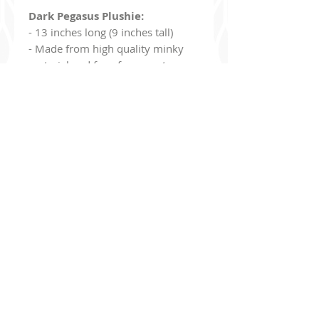
Dark Pegasus Plushie:
- 13 inches long (9 inches tall)
- Made from high quality minky
material and faux fur accents
Dark Pegasus Enamel Pin:
- 1.5 inches
- Gold Metal
- Hard Enamel
- Comes with two black heart
clasps
Additionally, you can join my read-only
Discord Ser
ver
!
discord.gg/9Jj8de8un6
The server's purpose is basically to be a bulletin board to keep
you up to date with what I've been drawing, upcoming projects,
new merch, updates
, etc!
You have options to be pinged if you want to be notified when I
go live on Twitch, when I open commissions, etc. I'm also giving
away a
10% off coupon
for my store to everyone who joins!