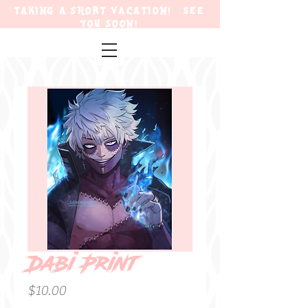
TAKING A SHORT VACATION! SEE
YOU SOON!
Dabi Print
Price
$10.00