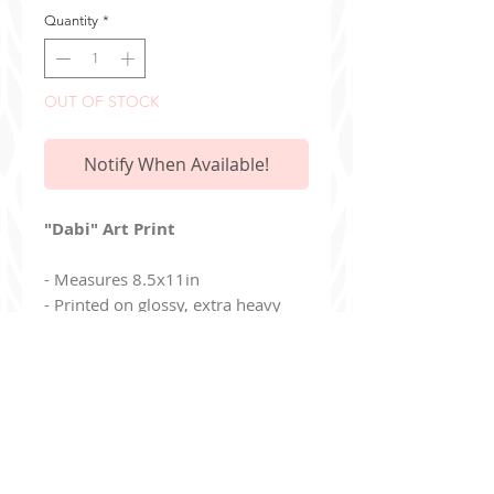
Quantity
*
OUT OF STOCK
Notify When Available!
"Dabi" Art Print
- Measures 8.5x11in
- Printed on glossy, extra heavy
card stock paper
- Print is mailed in a stiff envelope
- Full bleed / no white borders
Additionally, you can join my read-only
Discord Ser
ver
!
discord.gg/9Jj8de8un6