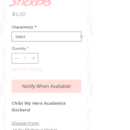
Stickers
Price
$4.00
Character(s):
*
Quantity
*
OUT OF STOCK
Notify When Available!
Chibi My Hero Academia
Stickers!
Choose From:
-Izuku Midoriya Sticker