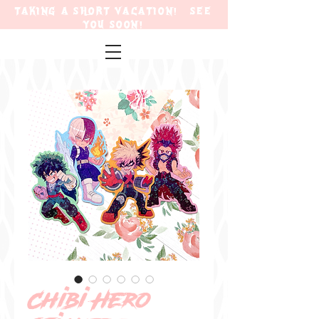
TAKING A SHORT VACATION! SEE
YOU SOON!
Chibi Hero