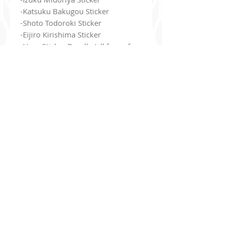
-Katsuku Bakugou Sticker
-Shoto Todoroki Sticker
-Eijiro Kirishima Sticker
-Hero Sticker Bundle (all four of
them!)
- These 4" stickers are vinyl and
waterproof!
- They have a holographic 'heart'
pattern printed all over the
designs
Additionally, you can join my read-only
Discord Ser
ver
!
discord.gg/9Jj8de8un6
The server's purpose is basically to be a bulletin board to keep
you up to date with what I've been drawing, upcoming projects,
new merch, updates
, etc!
You have options to be pinged if you want to be notified when I
go live on Twitch, when I open commissions, etc. I'm also giving
away a
10% off coupon
for my store to everyone who joins!