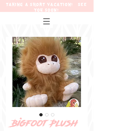
TAKING A SHORT VACATION! SEE
YOU SOON!
Bigfoot Plush