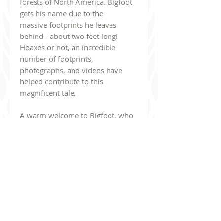
forests of North America. Bigfoot
gets his name due to the
massive footprints he leaves
behind - about two feet long!
Hoaxes or not, an incredible
number of footprints,
photographs, and videos have
helped contribute to this
magnificent tale.
A warm welcome to Bigfoot, who
is the latest cryptid to join our
Cryptid Collection family! This
plushie stands 9" tall and is made
with long shaggy fur and soft
minky. The plushie also features
beautiful brown eyes,
embroidered details, and of
course - Big feet! He's extremely
cuddly and the perfect size for