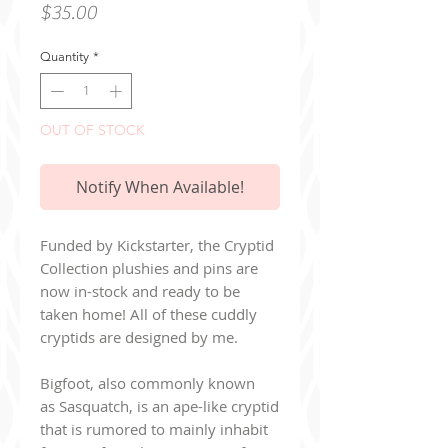
Price
$35.00
Quantity
*
OUT OF STOCK
Notify When Available!
Funded by Kickstarter, the Cryptid
Collection plushies and pins are
now in-stock and ready to be
taken home! All of these cuddly
cryptids are designed by me.
Bigfoot, also commonly known
as Sasquatch, is an ape-like cryptid
that is rumored to mainly inhabit