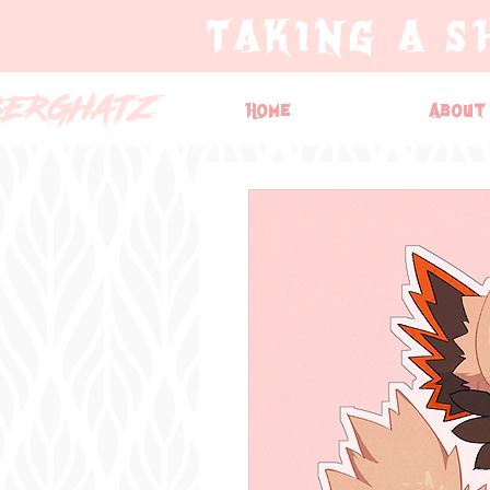
TAKING A S
BERGHATZ
Home
About