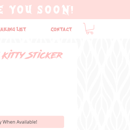
E YOU SOON!
ailing List
Contact
Kitty Sticker
y When Available!