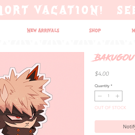
HORT VACATION! SE
New Arrivals
Shop
M
Bakugou 
Price
$4.00
Quantity
*
OUT OF STOCK
Notif