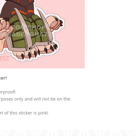
er!
erproof!
poses only and will not be on the
t of this sticker is pink!