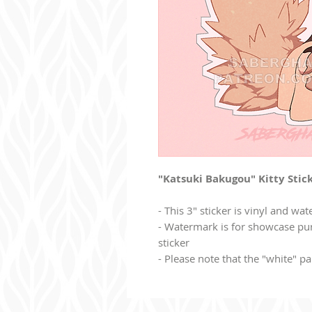
"Katsuki Bakugou" Kitty Stick
- This 3" sticker is vinyl and wat
- Watermark is for showcase pur
sticker
- Please note that the "white" par