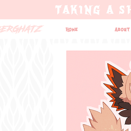
TAKING A S
BERGHATZ
Home
About