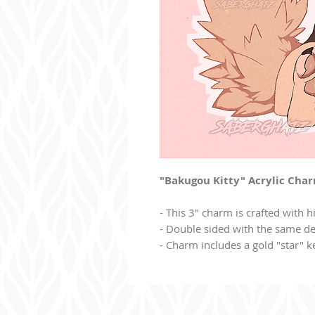
"Bakugou Kitty" Acrylic Cha
- This 3" charm is crafted with hi
- Double sided with the same de
- Charm includes a gold "star" k