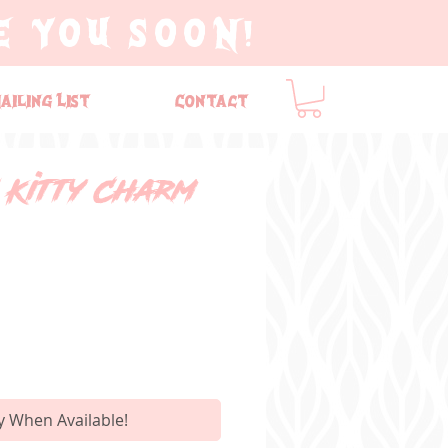
E YOU SOON!
ailing List
Contact
 Kitty Charm
y When Available!