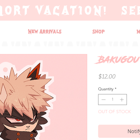
HORT VACATION! SE
New Arrivals
Shop
M
Bakugou
Price
$12.00
Quantity
*
OUT OF STOCK
Notif