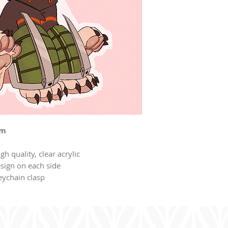
rm
gh quality, clear acrylic
sign on each side
eychain clasp