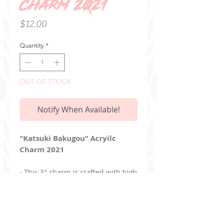
Charm 2021
Price
$12.00
Quantity
*
OUT OF STOCK
Notify When Available!
"Katsuki Bakugou" Acryilc
Charm 2021
- This 3" charm is crafted with high
quality, clear acrylic
- Double sided with the
same design on each side
- Charm includes a keychain clasp