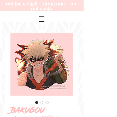
TAKING A SHORT VACATION! SEE
YOU SOON!
Bakugou