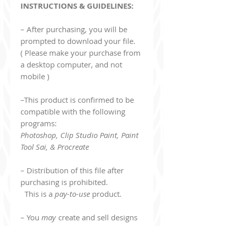
INSTRUCTIONS & GUIDELINES:
– After purchasing, you will be
prompted to download your file.
( Please make your purchase from
a desktop computer, and not
mobile )
–This product is confirmed to be
compatible with the following
programs:
Photoshop, Clip Studio Paint, Paint
Tool Sai, & Procreate
– Distribution of this file after
purchasing is prohibited.
This is a
pay-to-use
product.
– You
may
create and sell designs