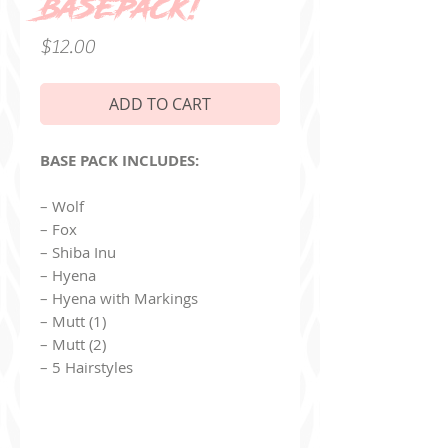
Basepack!
Price
$12.00
ADD TO CART
BASE PACK INCLUDES:
– Wolf
– Fox
– Shiba Inu
– Hyena
– Hyena with Markings
– Mutt (1)
– Mutt (2)
– 5 Hairstyles