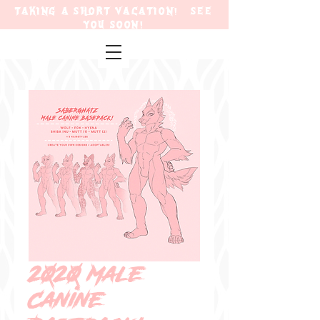
TAKING A SHORT VACATION! SEE
YOU SOON!
2020 Male
Canine