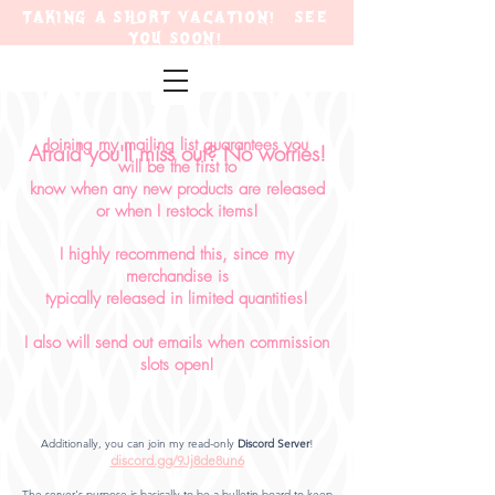
TAKING A SHORT VACATION! SEE
YOU SOON!
Joining my mailing list
guarantees
you
Afraid you'll miss out? No worries!
will
be the
first to
know when any new products are released
or when I restock items!
I highly recommend this, since my
merchandise is
typically
released in limited quantities!
I also will send out emails when commission
slots open!
Additionally, you can join my read-only
Discord Ser
ver
!
discord.gg/9Jj8de8un6
The server's purpose is basically to be a bulletin board to keep