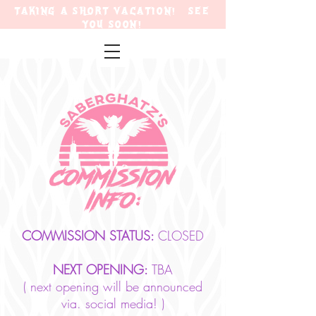
TAKING A SHORT VACATION! SEE
YOU SOON!
COMMISSION STATUS:
CLOSED
NEXT OPENING:
TBA
( next opening will be announced
via. social media! )