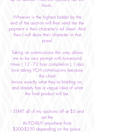
hours.
Whoever is the highest bidder by the
end of the auction will then send me the
payment + their character's ref sheet. And
then I will draw their character in that
pose!
Taking on commissions this way allows
me to be very prompt with turnaround
times ( 12 - 72 hour completion ). I also
love taking YCH commissions because
the client
knows
exactly what they're bidding on,
and already has a vague idea of what
the final product will be.
I START all of my auctions off at $5 and
set the
AUTO-BUY anywhere from
$200-$350 depending on the piece.