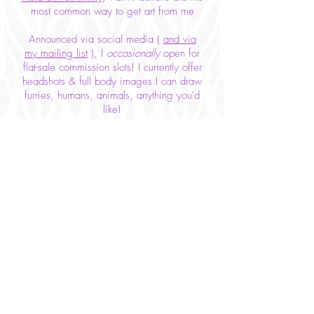
most common way to get art from me
Announced via social media (
and via
my mailing list
), I
occasionally
open for
flat-sale commission slots! I currently offer
headshots & full body images.I can draw
furries, humans, animals, anything you'd
like!
Prices are ever-changing as I balance
supply & demand,
but here are my rates as of January
2020!