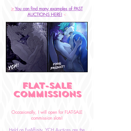
>
You can find many examples of PAST
AUCTIONS HERE!
<
FLAT-SALE
COMMISSIONS
Occasionally, I will open for FLAT-SALE
c
ommission
slots!
Held on FurAffinity
, YCH Auctions are the