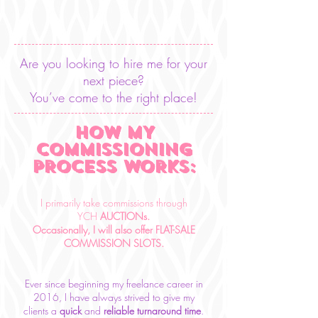
Are you looking to hire me for your
next piece?
You’ve come to the right place!
HOW MY
COMMISSIONING
PROCESS WORKS:
I primarily take commissions through
YCH
AUCTIONs.
Occasionally, I will also offer FLAT-SALE
COMMISSION SLOTS.
Ever since beginning my freelance career in
2016, I have always strived to give my
clients a
quick
and
reliable
turnaround time
.