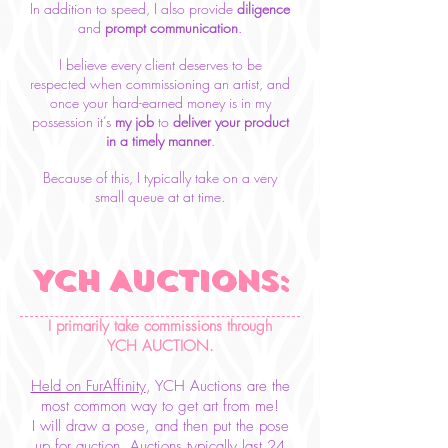
In addition to speed, I also provide
diligence
and
prompt communication
.
I believe every client deserves to be
respected
when commissioning
an artist, and
once your hard-earned money is in my
possession it’s
my job
to
deliver your
product
in a timely manner
.
Because of this, I typically take on a very
small queue at at
time.
YCH AUCTIONs:
I primarily take commissions through
YCH AUCTION.
Held on FurAffinity
, YCH Auctions are the
most common way to get art from me!
I will draw a pose, and then put the pose
up for auction. Auctions typically last 24