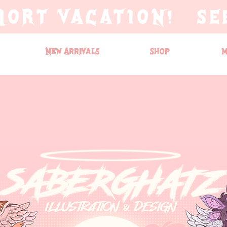
HORT VACATION! SE
New Arrivals
Shop
M