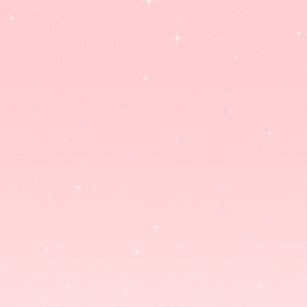
PLUSHIES
STANDEES