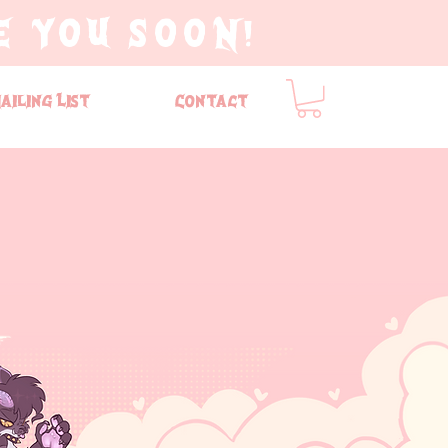
E YOU SOON!
ailing List
Contact