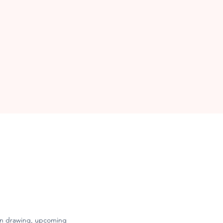
freedom.
een drawing, upcoming