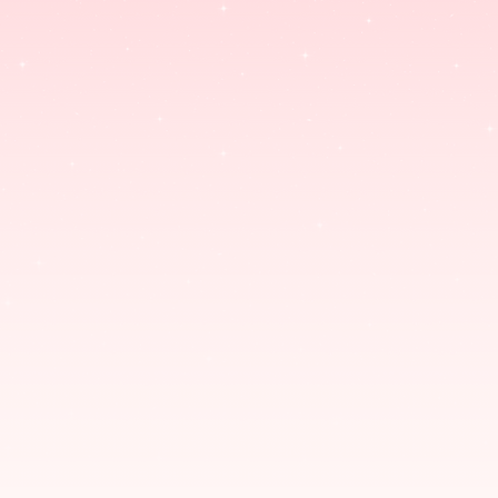
SABERGHATZ.COM/SHOP