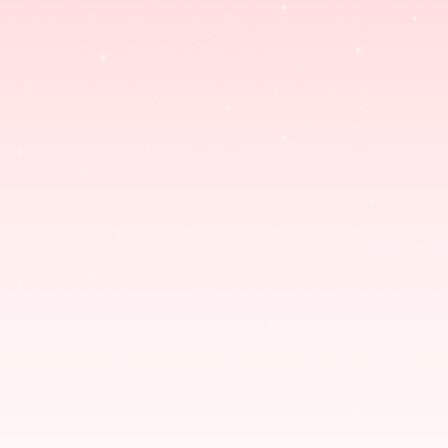
BODY PILLOWS