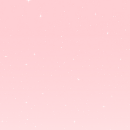
ACRYLIC CHARMS
ART PRINTS