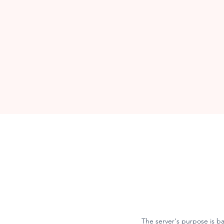
The server's purpose is b