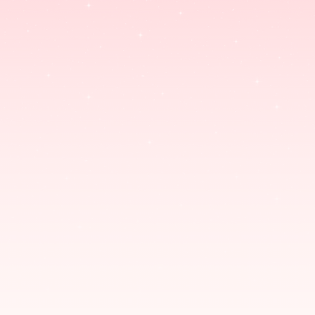
ENAMEL PINS