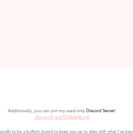
and creative
♡
Additionally, you can join my read-only
Discord Ser
ver
!
discord.gg/9Jj8de8un6
asically to be a bulletin board to keep you up to date with what I've b